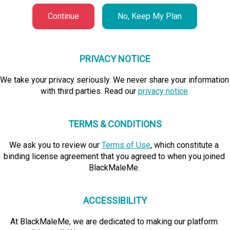
Continue
No, Keep My Plan
PRIVACY NOTICE
We take your privacy seriously. We never share your information 
with third parties. Read our 
privacy notice
.
TERMS & CONDITIONS
We ask you to review our
Terms of Use
, which constitute a 
binding license agreement that you agreed to when you joined 
BlackMaleMe. 
ACCESSIBILITY
At BlackMaleMe, we are dedicated to making our platform 