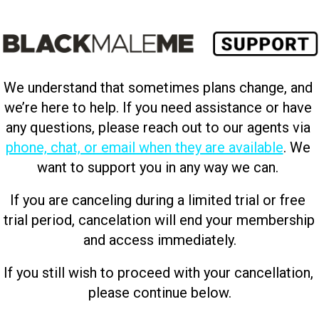
We understand that sometimes plans change, and 
we’re here to help. If you need assistance or have 
any questions, please reach out to our agents via 
phone, chat, or email when they are available
. We 
want to support you in any way we can. 
If you are canceling during a limited trial or free 
trial period, cancelation will end your membership 
and access immediately.
If you still wish to proceed with your cancellation, 
please continue below.